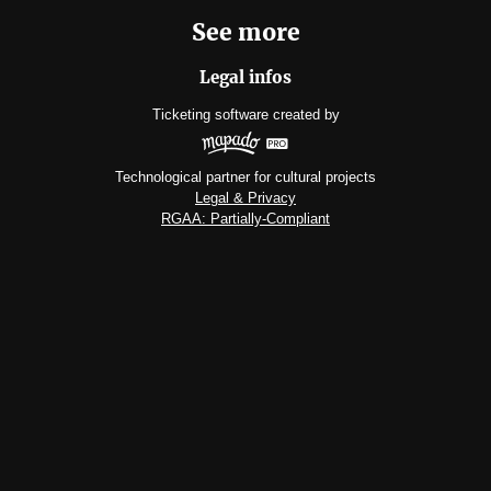
See more
Legal infos
Ticketing software
created by
Technological partner for cultural projects
Legal & Privacy
RGAA: Partially-Compliant