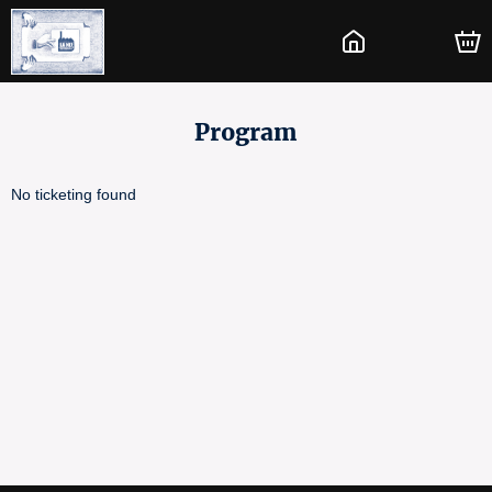
Program
No ticketing found